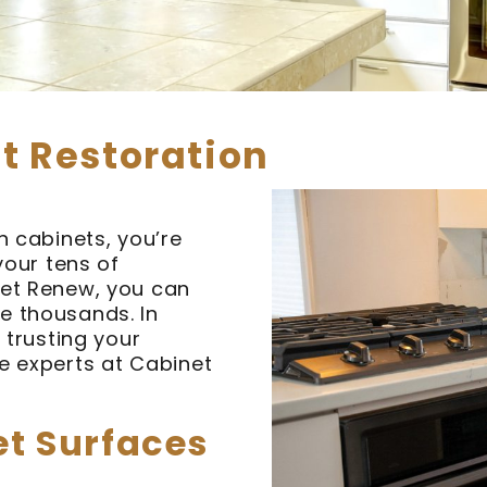
t Restoration
n cabinets, you’re
your tens of
net Renew, you can
e thousands. In
 trusting your
e experts at Cabinet
et Surfaces