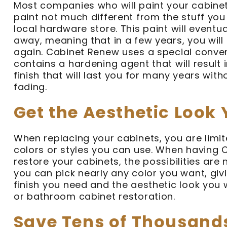
Most companies who will paint your cabinets
paint not much different from the stuff yo
local hardware store. This paint will eventua
away, meaning that in a few years, you will
again. Cabinet Renew uses a special conver
contains a hardening agent that will result 
finish that will last you for many years with
fading.
Get the Aesthetic Look
When replacing your cabinets, you are limi
colors or styles you can use. When having
restore your cabinets, the possibilities are 
you can pick nearly any color you want, giv
finish you need and the aesthetic look you 
or bathroom cabinet restoration.
Save Tens of Thousand