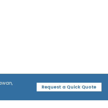
tawan,
Request a Quick Quote