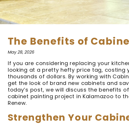
The Benefits of Cabine
May 28, 2026
If you are considering replacing your kitche
looking at a pretty hefty price tag, costing 
thousands of dollars. By working with Cabi
get the look of brand new cabinets and sav
today’s post, we will discuss the benefits of
cabinet painting project in Kalamazoo to th
Renew.
Strengthen Your Cabin