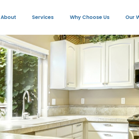
About
Services
Why Choose Us
Our 