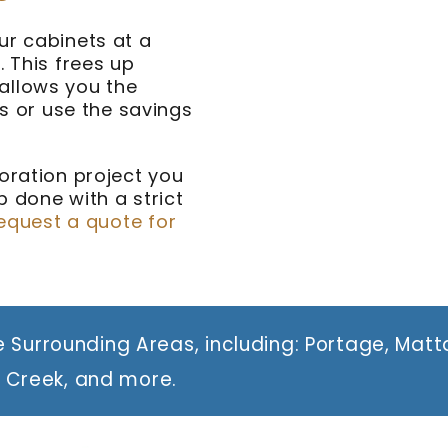
ur cabinets at a
. This frees up
allows you the
 or use the savings
oration project you
 done with a strict
equest a quote for
 Surrounding Areas, including: Portage, Mat
e Creek, and more.