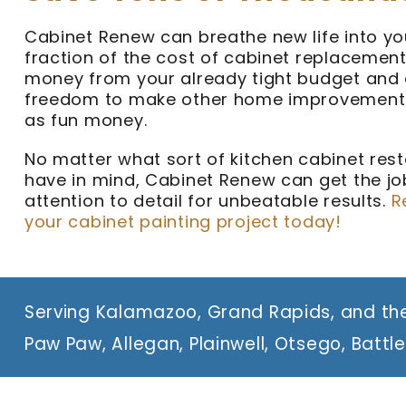
Cabinet Renew can breathe new life into yo
fraction of the cost of cabinet replacement
money from your already tight budget and 
freedom to make other home improvements
as fun money.
No matter what sort of kitchen cabinet rest
have in mind, Cabinet Renew can get the job
attention to detail for unbeatable results.
R
your cabinet painting project today!
Serving Kalamazoo, Grand Rapids, and the
Paw Paw, Allegan, Plainwell, Otsego, Battl