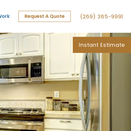
(269) 365-9991
Work
Request A Quote
Instant Estimate