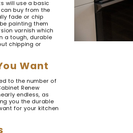
 will use a basic
u can buy from the
lly fade or chip
 be painting them
sion varnish which
in a tough, durable
out chipping or
 You Want
ted to the number of
 Cabinet Renew
nearly endless, as
ing you the durable
want for your kitchen
s